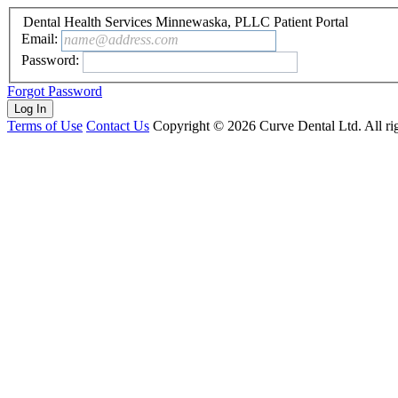
Dental Health Services Minnewaska, PLLC Patient Portal
Email:
name@address.com
Password:
Forgot Password
Terms of Use
Contact Us
Copyright ©
2026
Curve Dental Ltd. All rig