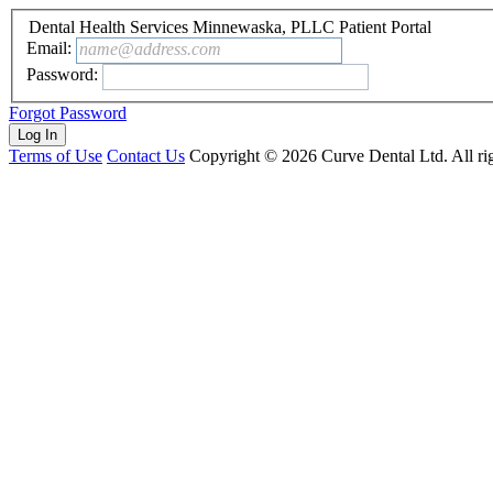
Dental Health Services Minnewaska, PLLC Patient Portal
Email:
name@address.com
Password:
Forgot Password
Terms of Use
Contact Us
Copyright ©
2026
Curve Dental Ltd. All rig